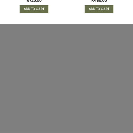
R
720,00
R
485,00
ADD TO CART
ADD TO CART