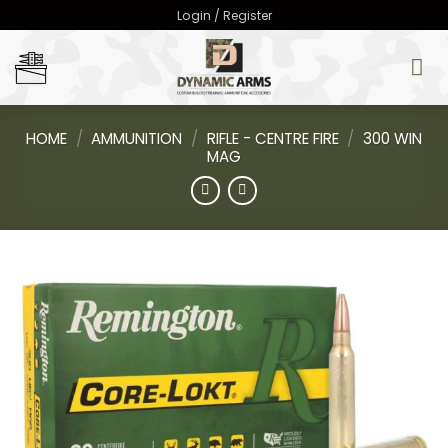
Skip
Login / Register
to
content
HOME
/
AMMUNITION
/
RIFLE - CENTRE FIRE
/
300 WIN
MAG