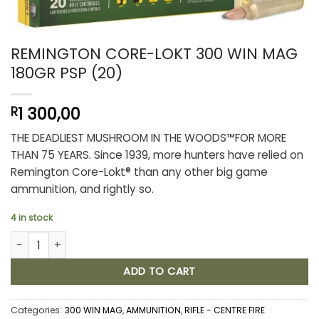
REMINGTON CORE-LOKT 300 WIN MAG
180GR PSP (20)
1 300,00
R
THE DEADLIEST MUSHROOM IN THE WOODS™FOR MORE
THAN 75 YEARS. Since 1939, more hunters have relied on
Remington Core-Lokt® than any other big game
ammunition, and rightly so.
4 in stock
REMINGTON CORE-LOKT 300 WIN MAG 180GR PSP (20) quantity
ADD TO CART
Categories:
300 WIN MAG
,
AMMUNITION
,
RIFLE - CENTRE FIRE