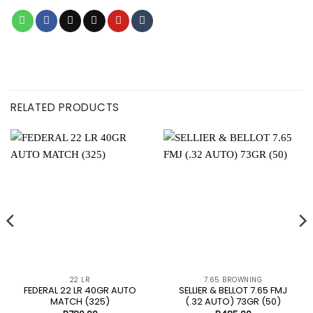
RELATED PRODUCTS
22 LR
7.65 BROWNING
FEDERAL 22 LR 40GR AUTO
SELLIER & BELLOT 7.65 FMJ
MATCH (325)
(.32 AUTO) 73GR (50)