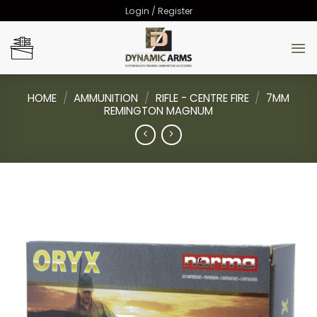
Skip
Login / Register
to
content
HOME
/
AMMUNITION
/
RIFLE - CENTRE FIRE
/
7MM
REMINGTON MAGNUM