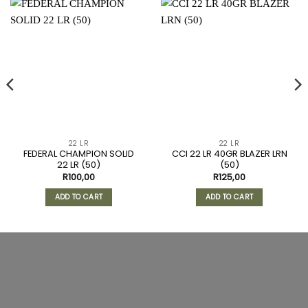
22 LR
22 LR
FEDERAL CHAMPION SOLID
CCI 22 LR 40GR BLAZER LRN
22 LR (50)
(50)
R
100,00
R
125,00
ADD TO CART
ADD TO CART