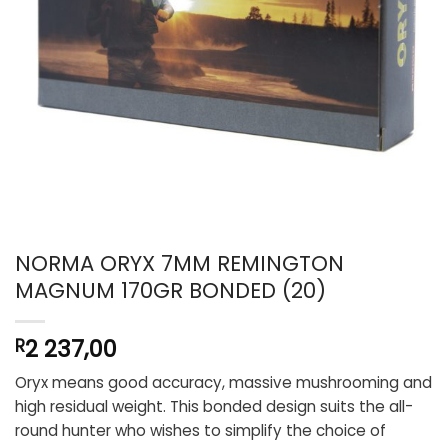
NORMA ORYX 7MM REMINGTON
MAGNUM 170GR BONDED (20)
2 237,00
R
Oryx means good accuracy, massive mushrooming and
high residual weight. This bonded design suits the all-
round hunter who wishes to simplify the choice of