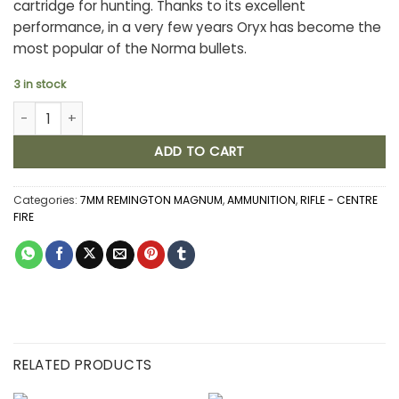
cartridge for hunting. Thanks to its excellent
performance, in a very few years Oryx has become the
most popular of the Norma bullets.
3 in stock
NORMA ORYX 7MM REMINGTON MAGNUM 170GR BONDED (20) quan
ADD TO CART
Categories:
7MM REMINGTON MAGNUM
,
AMMUNITION
,
RIFLE - CENTRE
FIRE
RELATED PRODUCTS