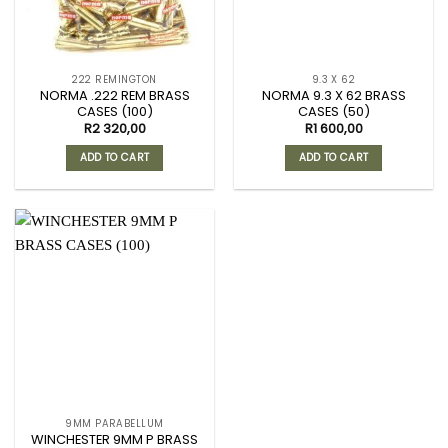
222 REMINGTON
9.3 X 62
NORMA .222 REM BRASS
NORMA 9.3 X 62 BRASS
CASES (100)
CASES (50)
R
2 320,00
R
1 600,00
ADD TO CART
ADD TO CART
9MM PARABELLUM
WINCHESTER 9MM P BRASS