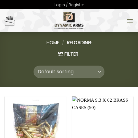
Skip
Login / Register
to
content
HOME
/
RELOADING
FILTER