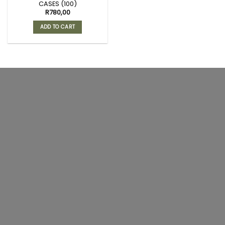
CASES (100)
R
780,00
ADD TO CART