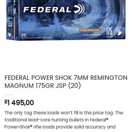
FEDERAL POWER SHOK 7MM REMINGTON
MAGNUM 175GR JSP (20)
1 495,00
R
The only tag these loads won’t fill is the price tag. The
traditional lead-core hunting bullets in Federal®
Power•Shok® rifle loads provide solid accuracy and