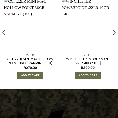
22 LR
22 LR
CCI .22LR MINI MAG HOLLOW
WINCHESTER POWERPOINT
POINT 36GR VARMINT (100)
.22LR 40GR (50)
R
270,00
R
300,00
ADD TO CART
ADD TO CART