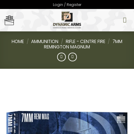
Skip
Login / Register
to
content
HOME
/
AMMUNITION
/
RIFLE - CENTRE FIRE
/
7MM
REMINGTON MAGNUM