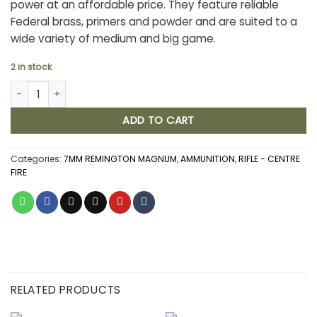
power at an affordable price. They feature reliable
Federal brass, primers and powder and are suited to a
wide variety of medium and big game.
2 in stock
FEDERAL POWER SHOK 7MM REMINGTON MAGNUM 175GR JSP (20) 
ADD TO CART
Categories:
7MM REMINGTON MAGNUM
,
AMMUNITION
,
RIFLE - CENTRE
FIRE
RELATED PRODUCTS