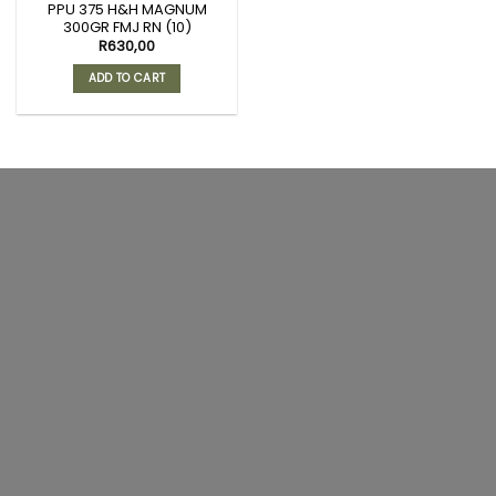
PPU 375 H&H MAGNUM
300GR FMJ RN (10)
R
630,00
ADD TO CART