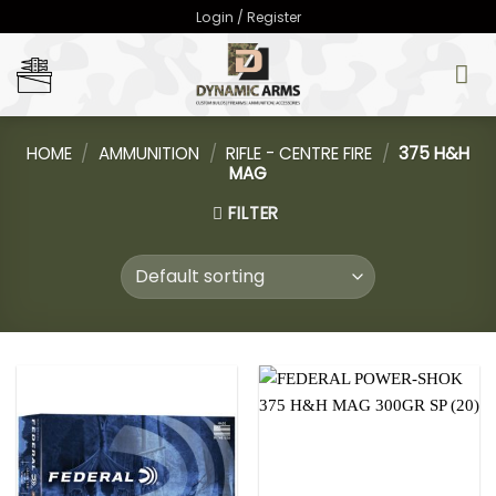
Skip
Login / Register
to
content
HOME
/
AMMUNITION
/
RIFLE - CENTRE FIRE
/
375 H&H
MAG
FILTER