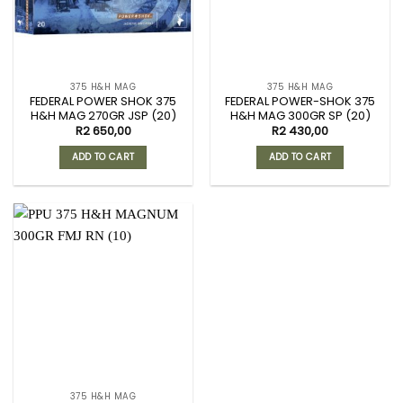
375 H&H MAG
375 H&H MAG
FEDERAL POWER SHOK 375
FEDERAL POWER-SHOK 375
H&H MAG 270GR JSP (20)
H&H MAG 300GR SP (20)
R
2 650,00
R
2 430,00
ADD TO CART
ADD TO CART
375 H&H MAG