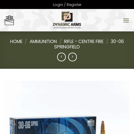
Skip
Login / Register
to
content
HOME
/
AMMUNITION
/
RIFLE - CENTRE FIRE
/
30-06
SPRINGFIELD