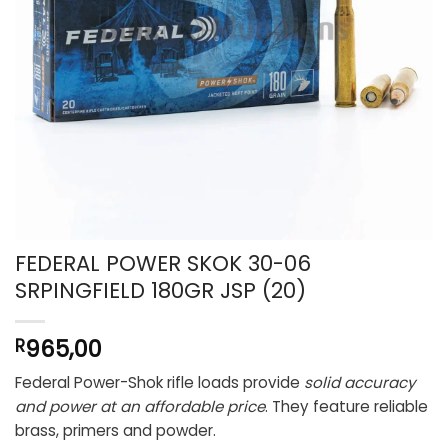
FEDERAL POWER SKOK 30-06
SRPINGFIELD 180GR JSP (20)
965,00
R
Federal Power-Shok rifle loads provide
solid accuracy
and power at an affordable price
. They feature reliable
brass, primers and powder.