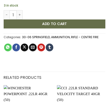
3 in stock
FEDERAL POWER SKOK 30-06 SRPINGFIELD 180GR JSP (20) quanti
ADD TO CART
Categories:
30-06 SPRINGFIELD
,
AMMUNITION
,
RIFLE - CENTRE FIRE
RELATED PRODUCTS