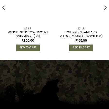
22 LR
22 LR
WINCHESTER POWERPOINT
CCI .22LR STANDARD
.22LR 40GR (50)
VELOCITY TARGET 40GR (50)
R
300,00
R
165,00
ADD TO CART
ADD TO CART