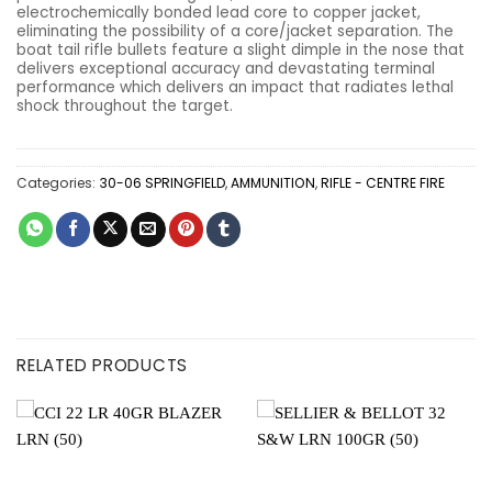
electrochemically bonded lead core to copper jacket,
eliminating the possibility of a core/jacket separation. The
boat tail rifle bullets feature a slight dimple in the nose that
delivers exceptional accuracy and devastating terminal
performance which delivers an impact that radiates lethal
shock throughout the target.
Categories:
30-06 SPRINGFIELD
,
AMMUNITION
,
RIFLE - CENTRE FIRE
RELATED PRODUCTS