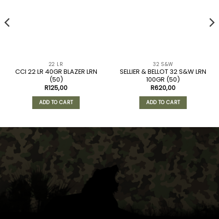
22 LR
32 S&W
CCI 22 LR 40GR BLAZER LRN
SELLIER & BELLOT 32 S&W LRN
(50)
100GR (50)
R
125,00
R
620,00
ADD TO CART
ADD TO CART