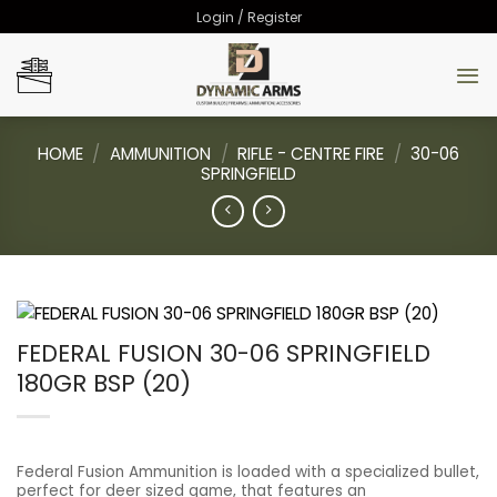
Skip
Login / Register
to
content
HOME
/
AMMUNITION
/
RIFLE - CENTRE FIRE
/
30-06
SPRINGFIELD
FEDERAL FUSION 30-06 SPRINGFIELD
180GR BSP (20)
Federal Fusion Ammunition is loaded with a specialized bullet,
perfect for deer sized game, that features an