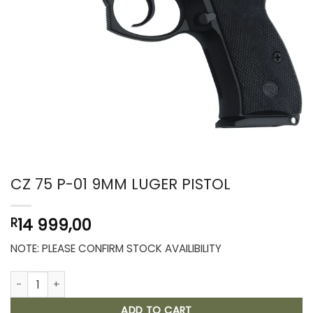
CZ 75 P-01 9MM LUGER PISTOL
14 999,00
R
NOTE: PLEASE CONFIRM STOCK AVAILIBILITY
CZ 75 P-01 9MM LUGER PISTOL quantity
ADD TO CART