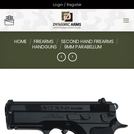
Skip
Login / Register
to
content
HOME
/
FIREARMS
/
SECOND HAND FIREARMS
/
HANDGUNS
/
9MM PARABELLUM