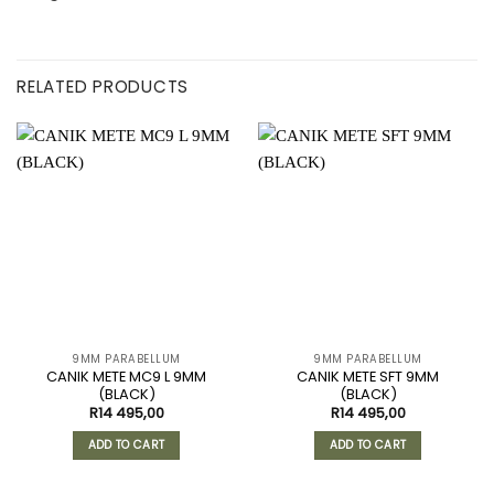
RELATED PRODUCTS
9MM PARABELLUM
9MM PARABELLUM
CANIK METE MC9 L 9MM
CANIK METE SFT 9MM
(BLACK)
(BLACK)
R
14 495,00
R
14 495,00
ADD TO CART
ADD TO CART