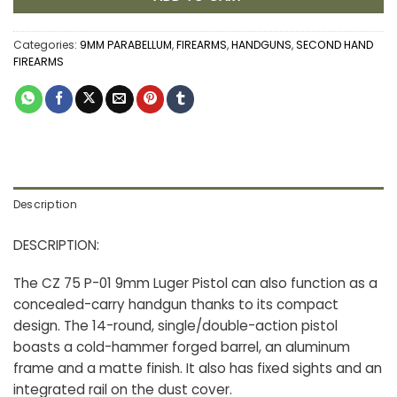
Categories:
9MM PARABELLUM
,
FIREARMS
,
HANDGUNS
,
SECOND HAND
FIREARMS
Description
DESCRIPTION:
The CZ 75 P-01 9mm Luger Pistol can also function as a
concealed-carry handgun thanks to its compact
design. The 14-round, single/double-action pistol
boasts a cold-hammer forged barrel, an aluminum
frame and a matte finish. It also has fixed sights and an
integrated rail on the dust cover.