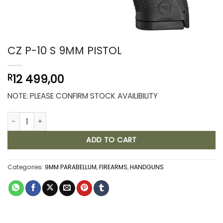
CZ P-10 S 9MM PISTOL
12 499,00
R
NOTE: PLEASE CONFIRM STOCK AVAILIBILITY
CZ P-10 S 9MM PISTOL quantity
ADD TO CART
Categories:
9MM PARABELLUM
,
FIREARMS
,
HANDGUNS