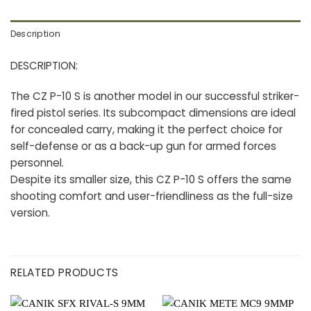
Description
DESCRIPTION:
The CZ P-10 S is another model in our successful striker-
fired pistol series. Its subcompact dimensions are ideal
for concealed carry, making it the perfect choice for
self-defense or as a back-up gun for armed forces
personnel.
Despite its smaller size, this CZ P-10 S offers the same
shooting comfort and user-friendliness as the full-size
version.
RELATED PRODUCTS