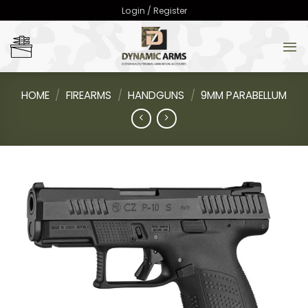
Skip
Login / Register
to
content
HOME
/
FIREARMS
/
HANDGUNS
/
9MM PARABELLUM