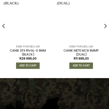
9MM PARABELLUM
9MM PARABELLUM
CANIK SFX RIVAL-S 9MM
CANIK METE MC9 9MMP
(BLACK)
(DUAL)
R
29 995,00
R
11 995,00
ADD TO CART
ADD TO CART