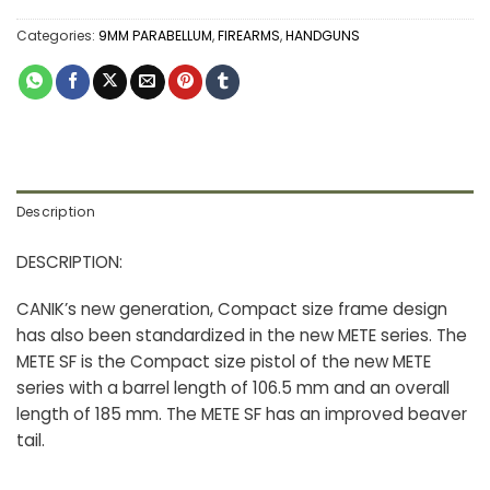
Categories:
9MM PARABELLUM
,
FIREARMS
,
HANDGUNS
Description
DESCRIPTION:
CANIK’s new generation, Compact size frame design
has also been standardized in the new METE series. The
METE SF is the Compact size pistol of the new METE
series with a barrel length of 106.5 mm and an overall
length of 185 mm. The METE SF has an improved beaver
tail.