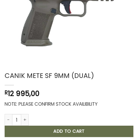
CANIK METE SF 9MM (DUAL)
12 995,00
R
NOTE: PLEASE CONFIRM STOCK AVAILIBILITY
CANIK METE SF 9MM (DUAL) quantity
ADD TO CART