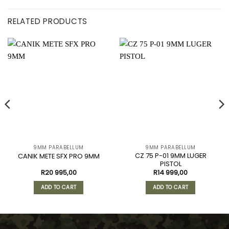
RELATED PRODUCTS
9MM PARABELLUM
9MM PARABELLUM
CZ 75 P-01 9MM LUGER
CANIK METE SFX PRO 9MM
PISTOL
R
20 995,00
R
14 999,00
ADD TO CART
ADD TO CART