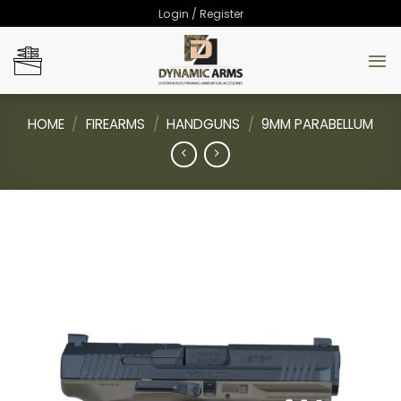
Skip
Login / Register
to
content
HOME
/
FIREARMS
/
HANDGUNS
/
9MM PARABELLUM