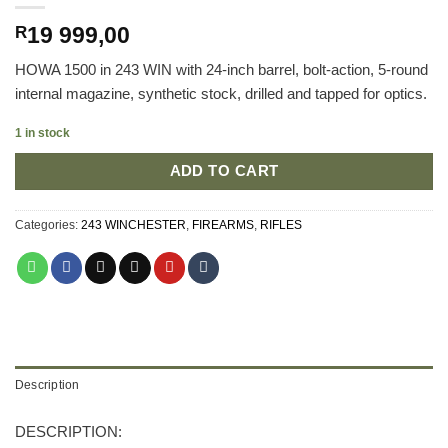
19 999,00
R
HOWA 1500 in 243 WIN with 24-inch barrel, bolt-action, 5-round
internal magazine, synthetic stock, drilled and tapped for optics.
1 in stock
ADD TO CART
Categories:
243 WINCHESTER
,
FIREARMS
,
RIFLES
Description
DESCRIPTION: