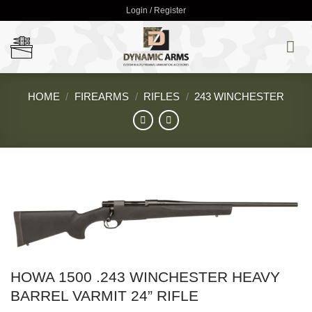
Skip
Login / Register
to
content
HOME
/
FIREARMS
/
RIFLES
/
243 WINCHESTER
HOWA 1500 .243 WINCHESTER HEAVY
BARREL VARMIT 24” RIFLE