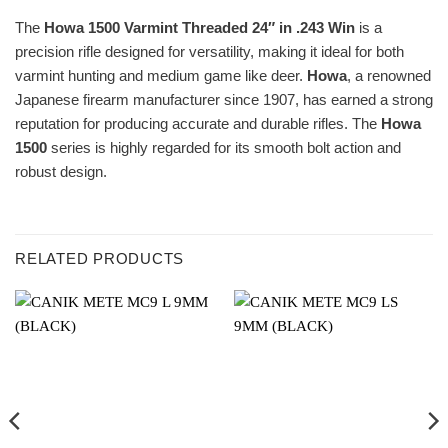
The
Howa 1500 Varmint Threaded 24″ in .243 Win
is a
precision rifle designed for versatility, making it ideal for both
varmint hunting and medium game like deer.
Howa
, a renowned
Japanese firearm manufacturer since 1907, has earned a strong
reputation for producing accurate and durable rifles. The
Howa
1500
series is highly regarded for its smooth bolt action and
robust design.
RELATED PRODUCTS