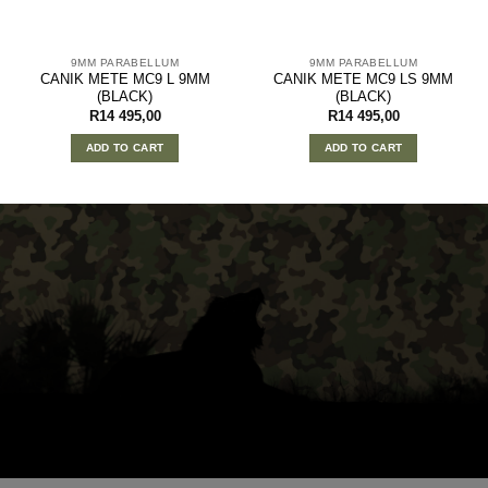
9MM PARABELLUM
9MM PARABELLUM
CANIK METE MC9 L 9MM
CANIK METE MC9 LS 9MM
(BLACK)
(BLACK)
R
14 495,00
R
14 495,00
ADD TO CART
ADD TO CART