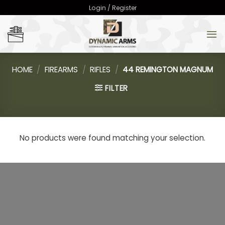
Skip
Login / Register
to
content
HOME
/
FIREARMS
/
RIFLES
/
44 REMINGTON MAGNUM
FILTER
No products were found matching your selection.