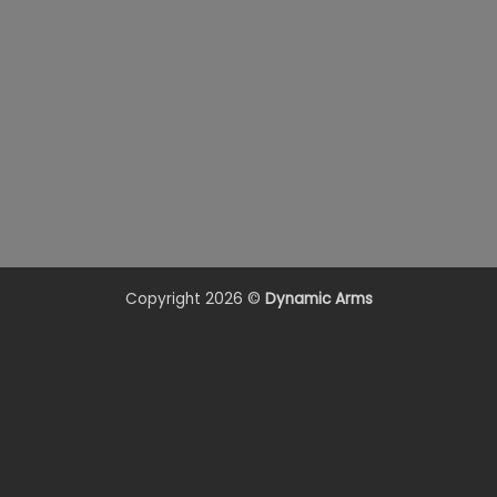
Copyright 2026 ©
Dynamic Arms